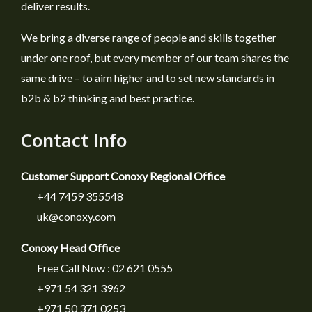
deliver results.
We bring a diverse range of people and skills together
under one roof, but every member of our team shares the
same drive – to aim higher and to set new standards in
b2b & b2 thinking and best practice.
Contact Info
Customer Support Conoxy Regional Office
+44 7459 355548
uk@conoxy.com
Conoxy Head Office
Free Call Now : 02 621 0555
+971 54 321 3962
+971 50 371 0253