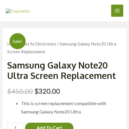
Skip
to
Main
content
Men
Sale!
Home
/
Just fix Electronics
/ Samsung Galaxy Note20 Ultra
Screen Replacement
Samsung Galaxy Note20
Ultra Screen Replacement
$
450.00
$
320.00
This is screen replacement compatible with
Samsung Galaxy Note20 Ultra
Samsung
Add To Cart