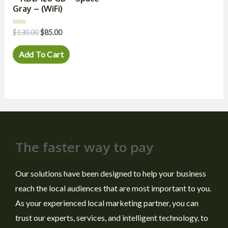
Gray – (WiFi)
Rated
$
130.00
$
85.00
0
out
of
Add To Cart
5
The faster way to pay
Our solutions have been designed to help your business
reach the local audiences that are most important to you.
As your experienced local marketing partner, you can
trust our experts, services, and intelligent technology, to