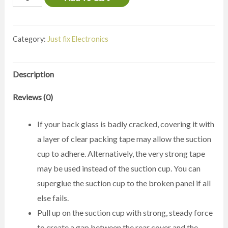
Galaxy
Note20
Category:
Just fix Electronics
Ultra
Screen
Replacement
Description
quantity
Reviews (0)
If your back glass is badly cracked, covering it with
a layer of clear packing tape may allow the suction
cup to adhere. Alternatively, the very strong tape
may be used instead of the suction cup. You can
superglue the suction cup to the broken panel if all
else fails.
Pull up on the suction cup with strong, steady force
to create a gap between the rear cover and the