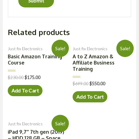
Related products
Sale!
Sale!
Just fix Electronics
Just fix Electronics
Basic Amazon Training
A to Z Amazon &
Course
Affiliate Business
Training
Rated
$
230.00
$
175.00
0
Rated
$
699.00
$
550.00
out
0
of
Add To Cart
out
5
of
Add To Cart
5
Sale!
Just fix Electronics
iPad 9,7″ 7th gen (2019)
– HDD 128 GB – Space