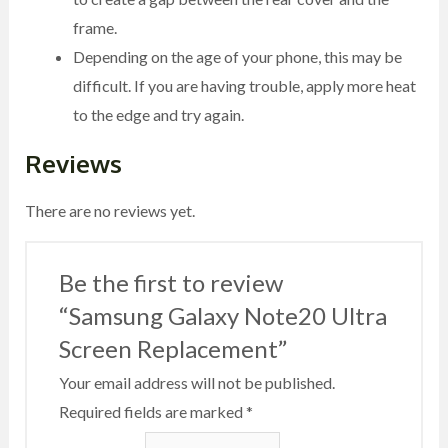
frame.
Depending on the age of your phone, this may be
difficult. If you are having trouble, apply more heat
to the edge and try again.
Reviews
There are no reviews yet.
Be the first to review
“Samsung Galaxy Note20 Ultra
Screen Replacement”
Your email address will not be published.
Required fields are marked
*