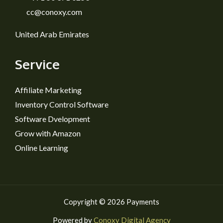
cc@conoxy.com
United Arab Emirates
Service
Affiliate Marketing
Inventory Control Software
Software Dvelopment
Grow with Amazon
Online Learning
Copyright © 2026 Payments
Powered by
Conoxy Digital Agency