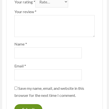
Your rating
*
Your review
*
Name
*
Email
*
Save my name, email, and website in this
browser for the next time I comment.