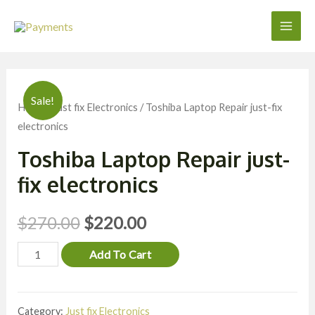
Skip
to
Main
content
Men
Sale!
Home
/
Just fix Electronics
/ Toshiba Laptop Repair just-fix
electronics
Toshiba Laptop Repair just-
fix electronics
$
270.00
$
220.00
Toshiba
Add To Cart
Laptop
Repair
Category:
Just fix Electronics
just-