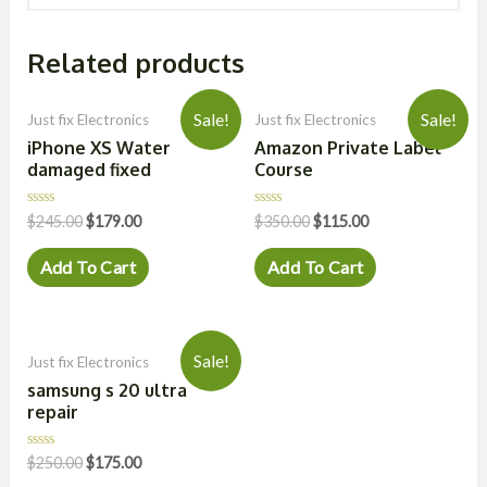
Related products
Sale!
Sale!
Just fix Electronics
Just fix Electronics
iPhone XS Water
Amazon Private Label
damaged fixed
Course
Rated
Rated
$
245.00
$
179.00
$
350.00
$
115.00
0
0
out
out
of
of
Add To Cart
Add To Cart
5
5
Sale!
Just fix Electronics
samsung s 20 ultra
repair
Rated
$
250.00
$
175.00
0