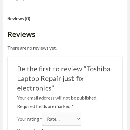
fix
electronics
Reviews (0)
quantity
Reviews
There are no reviews yet.
Be the first to review “Toshiba
Laptop Repair just-fix
electronics”
Your email address will not be published.
Required fields are marked
*
Your rating
*