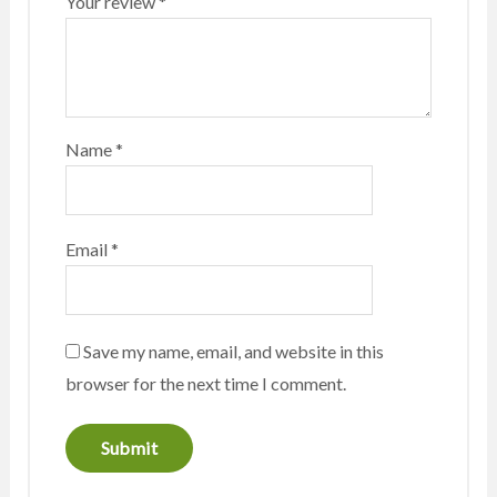
Your review
*
Name
*
Email
*
Save my name, email, and website in this
browser for the next time I comment.