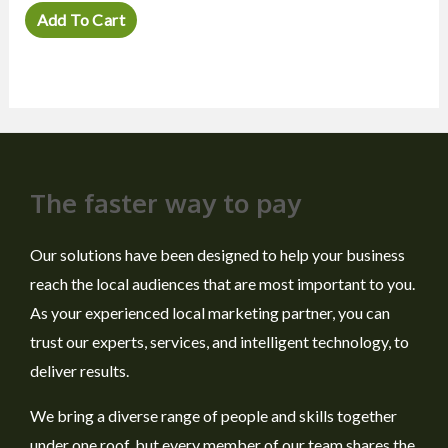
out
of
Add To Cart
5
The faster way to pay
Our solutions have been designed to help your business
reach the local audiences that are most important to you.
As your experienced local marketing partner, you can
trust our experts, services, and intelligent technology, to
deliver results.
We bring a diverse range of people and skills together
under one roof, but every member of our team shares the