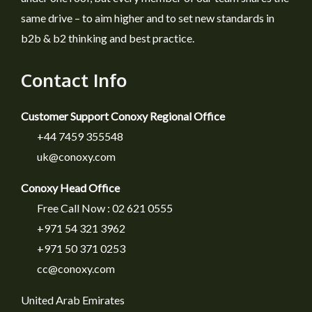
same drive – to aim higher and to set new standards in
b2b & b2 thinking and best practice.
Contact Info
Customer Support Conoxy Regional Office
+44 7459 355548
uk@conoxy.com
Conoxy Head Office
Free Call Now : 02 621 0555
+971 54 321 3962
+971 50 371 0253
cc@conoxy.com
United Arab Emirates